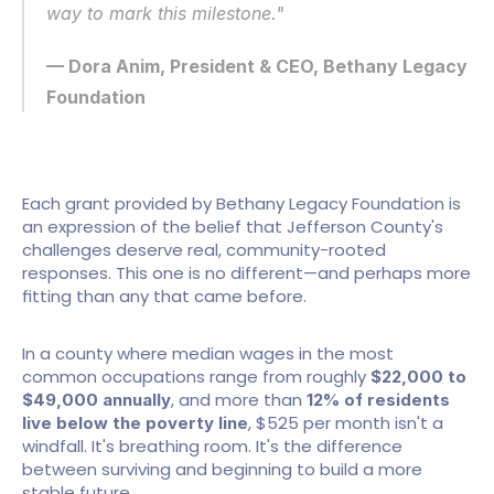
way to mark this milestone."
— Dora Anim, President & CEO, Bethany Legacy 
Foundation
Each grant provided by Bethany Legacy Foundation is 
an expression of the belief that Jefferson County's 
challenges deserve real, community-rooted 
responses. This one is no different—and perhaps more 
fitting than any that came before.
In a county where median wages in the most 
common occupations range from roughly 
$22,000 to 
, and more than 
$49,000 annually
12% of residents 
, $525 per month isn't a 
live below the poverty line
windfall. It's breathing room. It's the difference 
between surviving and beginning to build a more 
stable future.