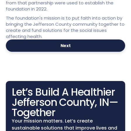
from that partnership were used to establish the 
foundation in 2022.
The foundation's mission is to put faith into action by 
bringing the Jefferson County community together to 
create and fund solutions for the social issues 
affecting health.
Next
Let’s Build A Healthier 
Jefferson County, IN—
Together
Your mission matters. Let’s create 
sustainable solutions that improve lives and 