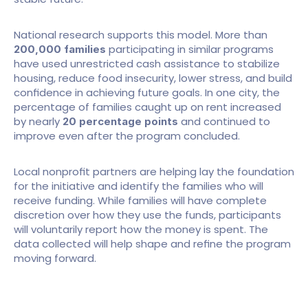
National research supports this model. More than 
 participating in similar programs 
200,000 families
have used unrestricted cash assistance to stabilize 
housing, reduce food insecurity, lower stress, and build 
confidence in achieving future goals. In one city, the 
percentage of families caught up on rent increased 
by nearly 
 and continued to 
20 percentage points
improve even after the program concluded.
Local nonprofit partners are helping lay the foundation 
for the initiative and identify the families who will 
receive funding. While families will have complete 
discretion over how they use the funds, participants 
will voluntarily report how the money is spent. The 
data collected will help shape and refine the program 
moving forward.