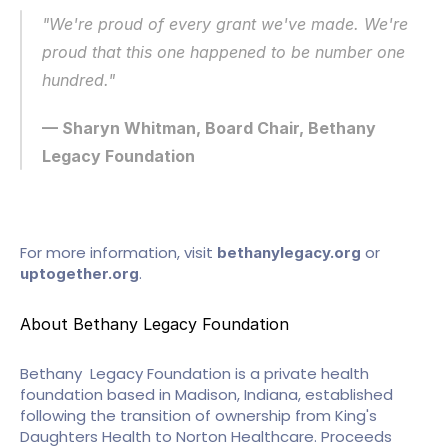
"We're proud of every grant we've made. We're 
proud that this one happened to be number one 
hundred."
— Sharyn Whitman, Board Chair, Bethany 
Legacy Foundation
For more information, visit 
 or 
bethanylegacy.org
.
uptogether.org
About Bethany Legacy Foundation
Bethany  Legacy Foundation is a private health 
foundation based in Madison, Indiana, established 
following the transition of ownership from King's 
Daughters Health to Norton Healthcare. Proceeds 