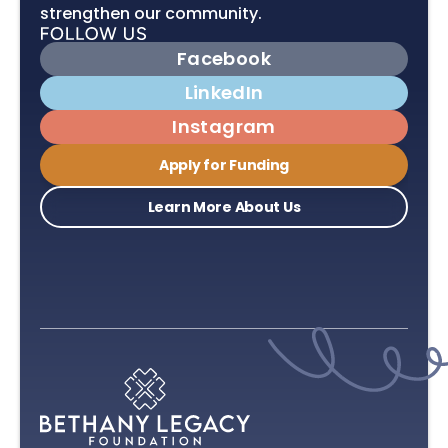
strengthen our community.
Facebook
LinkedIn
Instagram
Apply for Funding
Learn More About Us