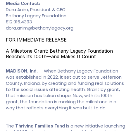
Media Contact:
Dora Anim, President & CEO
Bethany Legacy Foundation
812.916.4393
dora.anim@bethanylegacy.org
FOR IMMEDIATE RELEASE
A Milestone Grant: Bethany Legacy Foundation 
Reaches Its 100th—and Makes It Count
 — When Bethany Legacy Foundation 
MADISON, Ind.
was established in 2022, it set out to serve Jefferson 
County, Indiana, by creating and funding real solutions 
to the social issues affecting health. Grant by grant, 
that mission has taken shape. Now, with its 100th 
grant, the foundation is marking the milestone in a 
way that reflects everything it was built to do.
The 
 is a new initiative launching 
Thriving Families Fund