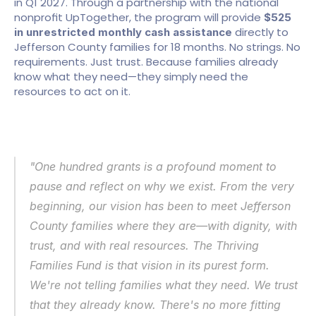
in Q1 2027. Through a partnership with the national 
nonprofit UpTogether, the program will provide 
$525 
 directly to 
in unrestricted monthly cash assistance
Jefferson County families for 18 months. No strings. No 
requirements. Just trust. Because families already 
know what they need—they simply need the 
resources to act on it.
"One hundred grants is a profound moment to 
pause and reflect on why we exist. From the very 
beginning, our vision has been to meet Jefferson 
County families where they are—with dignity, with 
trust, and with real resources. The Thriving 
Families Fund is that vision in its purest form. 
We're not telling families what they need. We trust 
that they already know. There's no more fitting 