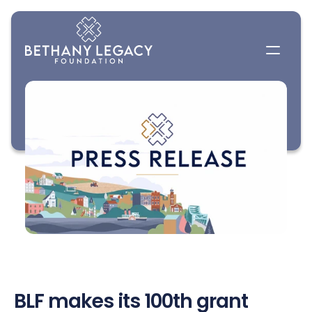
BLF makes its 100th grant