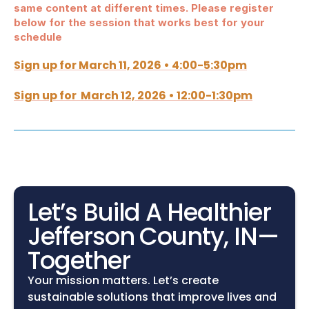
same content at different times. Please register 
below for the session that works best for your 
schedule
Sign up for March 11, 2026 • 4:00-5:30pm
Sign up for  March 12, 2026 • 12:00-1:30pm
Let’s Build A Healthier 
Jefferson County, IN—
Together
Your mission matters. Let’s create 
sustainable solutions that improve lives and 