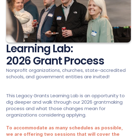
Learning Lab:
2026 Grant Process
Nonprofit organizations, churches, state-accredited 
schools, and government entities are invited!
This Legacy Grants Learning Lab is an opportunity to 
dig deeper and walk through our 2026 grantmaking 
process and what those changes mean for 
organizations considering applying.
To accommodate as many schedules as possible, 
we are offering two sessions that will cover the 