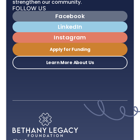
strengthen our community.
Facebook
LinkedIn
Instagram
Apply for Funding
Learn More About Us