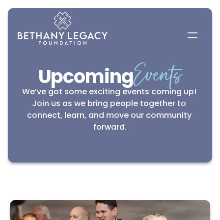
Events
Upcoming
We’ve got some exciting events coming up! 
Join us as we bring people together to 
connect, learn, and move our community 
forward.