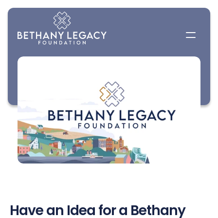
Have an Idea for a Bethany 