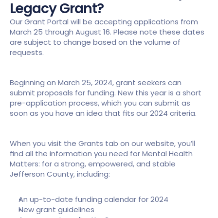
Legacy Grant?
Our Grant Portal will be accepting applications from 
March 25 through August 16. Please note these dates 
are subject to change based on the volume of 
requests.
Beginning on March 25, 2024, grant seekers can 
submit proposals for funding. New this year is a short 
pre-application process, which you can submit as 
soon as you have an idea that fits our 2024 criteria.
When you visit the Grants tab on our website, you’ll 
find all the information you need for Mental Health 
Matters: for a strong, empowered, and stable 
Jefferson County, including:
An up-to-date funding calendar for 2024
New grant guidelines