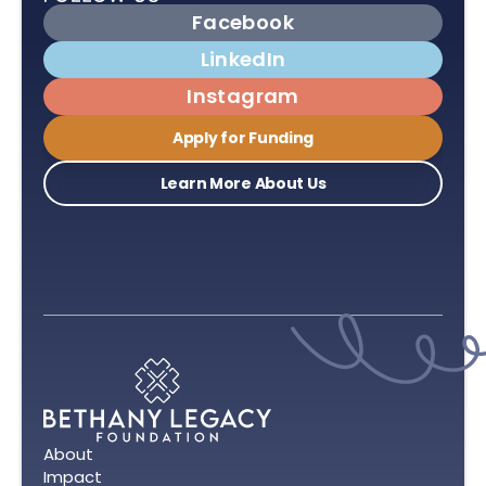
Facebook
LinkedIn
Instagram
Apply for Funding
Learn More About Us
About
Impact