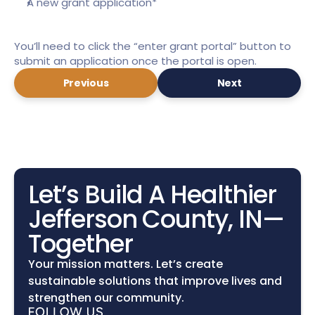
A new grant application*
You’ll need to click the “enter grant portal” button to 
submit an application once the portal is open.
Previous
Next
Let’s Build A Healthier 
Jefferson County, IN—
Together
Your mission matters. Let’s create 
sustainable solutions that improve lives and 
strengthen our community.