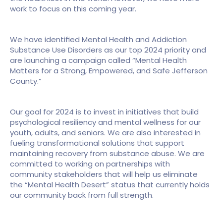
work to focus on this coming year.
We have identified Mental Health and Addiction 
Substance Use Disorders as our top 2024 priority and 
are launching a campaign called “Mental Health 
Matters for a Strong, Empowered, and Safe Jefferson 
County.”
Our goal for 2024 is to invest in initiatives that build 
psychological resiliency and mental wellness for our 
youth, adults, and seniors. We are also interested in 
fueling transformational solutions that support 
maintaining recovery from substance abuse. We are 
committed to working on partnerships with 
community stakeholders that will help us eliminate 
the “Mental Health Desert” status that currently holds 
our community back from full strength.