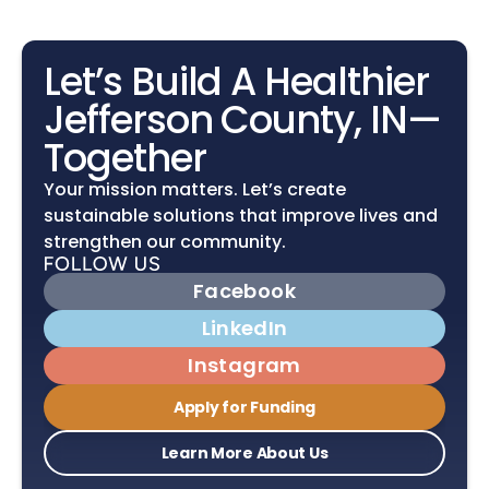
Let’s Build A Healthier 
Jefferson County, IN—
Together
Your mission matters. Let’s create 
sustainable solutions that improve lives and 
strengthen our community.
Facebook
LinkedIn
Instagram
Apply for Funding
Learn More About Us