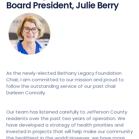
Board President, Julie Berry
As the newly-elected Bethany Legacy Foundation 
Chair, I am committed to our mission and proud to 
follow the outstanding service of our past chair 
Darleen Connolly.
Our team has listened carefully to Jefferson County 
residents over the past two years of operation. We 
have developed a strategy of health priorities and 
invested in projects that will help make our community 
the healthiest in the world! However, we have more 