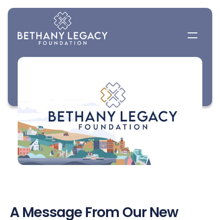
A Message From Our New 