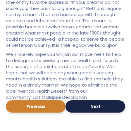
One of my favorite quotes is: “If your dreams do not 
scare you, they are not big enough!” Bethany Legacy 
has big dreams that are backed up with thorough 
research and lots of collaboration. This dream is 
possible because twelve brave, committed women 
created what most people in the late 1800s thought 
could not be achieved–a hospital to serve the people 
of Jefferson County. It is their legacy we build upon.
We sincerely hope you will join our movement to help 
to destigmatize seeking mental health and to curb 
the scourge of addiction in Jefferson County. We 
hope that we will see a day when people seeking 
mental health solutions are able to find the help they 
need in a timely manner. We hope to eliminate the 
label “Mental Health Desert” from our 
community. Edit Collapse Description
Previous
Next