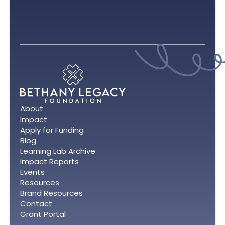
About
Impact
Apply for Funding
Blog
Learning Lab Archive
Impact Reports
Events
Resources
Brand Resources
Contact
Grant Portal